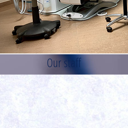
Our staff