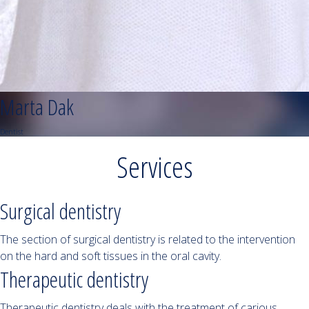
Marta Dak
Dentist
Services
Surgical dentistry
The section of surgical dentistry is related to the intervention
on the hard and soft tissues in the oral cavity.
Therapeutic dentistry
Therapeutic dentistry deals with the treatment of carious