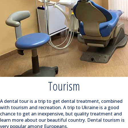
Tourism
A dental tour is a trip to get dental treatment, combined
with tourism and recreation. A trip to Ukraine is a good
chance to get an inexpensive, but quality treatment and
learn more about our beautiful country. Dental tourism is
very popular among Europeans.