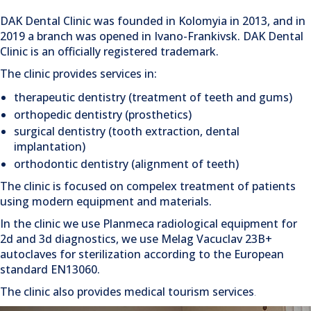
DAK Dental Clinic was founded in Kolomyia in 2013, and in
2019 a branch was opened in Ivano-Frankivsk. DAK Dental
Clinic is an officially registered trademark.
The clinic provides services in:
therapeutic dentistry (treatment of teeth and gums)
orthopedic dentistry (prosthetics)
surgical dentistry (tooth extraction, dental
implantation)
orthodontic dentistry (alignment of teeth)
The clinic is focused on compelex treatment of patients
using modern equipment and materials.
In the clinic we use Planmeca radiological equipment for
2d and 3d diagnostics, we use Melag Vacuclav 23B+
autoclaves for sterilization according to the European
standard EN13060.
The clinic also provides
medical tourism services
.