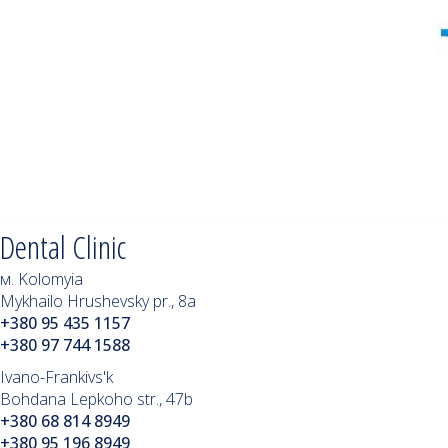
Dental Clinic
м. Kolomyia
Mykhailo Hrushevsky pr., 8a
+380 95 435 1157
+380 97 744 1588
Ivano-Frankivs'k
Bohdana Lepkoho str., 47b
+380 68 814 8949
+380 95 196 8949