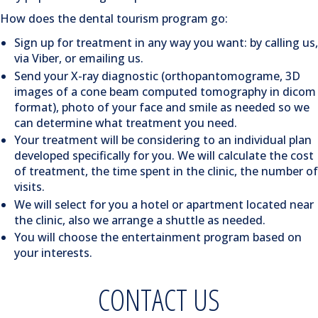
How does the dental tourism program go:
Sign up for treatment in any way you want: by calling us,
via Viber, or emailing us.
Send your X-ray diagnostic (orthopantomograme, 3D
images of a cone beam computed tomography in dicom
format), photo of your face and smile as needed so we
can determine what treatment you need.
Your treatment will be considering to an individual plan
developed specifically for you. We will calculate the cost
of treatment, the time spent in the clinic, the number of
visits.
We will select for you a hotel or apartment located near
the clinic, also we arrange a shuttle as needed.
You will choose the entertainment program based on
your interests.
CONTACT US