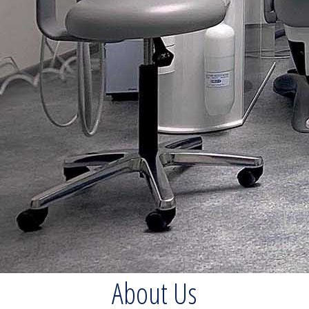
About Us