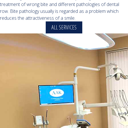
treatment of wrong bite and different pathologies of dental
row. Bite pathology usually is regarded as a problem which
reduces the attractiveness of a smile.
ALL SERVICES