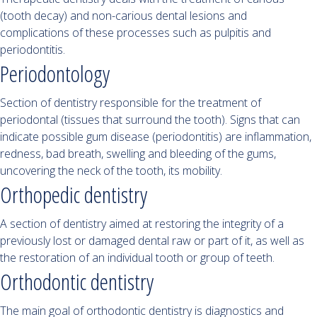
(tooth decay) and non-carious dental lesions and
complications of these processes such as pulpitis and
periodontitis.
Periodontology
Section of dentistry responsible for the treatment of
periodontal (tissues that surround the tooth). Signs that can
indicate possible gum disease (periodontitis) are inflammation,
redness, bad breath, swelling and bleeding of the gums,
uncovering the neck of the tooth, its mobility.
Orthopedic dentistry
A section of dentistry aimed at restoring the integrity of a
previously lost or damaged dental raw or part of it, as well as
the restoration of an individual tooth or group of teeth.
Orthodontic dentistry
The main goal of orthodontic dentistry is diagnostics and