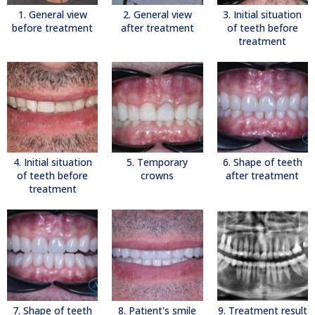
1. General view
2. General view
3. Initial situation
before treatment
after treatment
of teeth before
treatment
4. Initial situation
5. Temporary
6. Shape of teeth
of teeth before
crowns
after treatment
treatment
7. Shape of teeth
8. Patient's smile
9. Treatment result