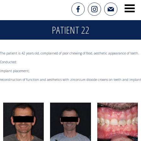
PATIENT 22
The patient is 42 years old, complained of poor chewing of food, aesthetic appearance of teeth.

Conducted:

implant placement;

reconstruction of function and aesthetics with zirconium dioxide crowns on teeth and implan