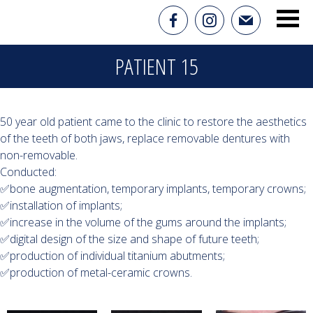
PATIENT 15
50 year old patient came to the clinic to restore the aesthetics
of the teeth of both jaws, replace removable dentures with
non-removable.
Conducted:
✅bone augmentation, temporary implants, temporary crowns;
✅installation of implants;
✅increase in the volume of the gums around the implants;
✅digital design of the size and shape of future teeth;
✅production of individual titanium abutments;
✅production of metal-ceramic crowns.