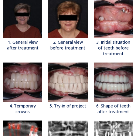
1. General view
2. General view
3. Initial situation
after treatment
before treatment
of teeth before
treatment
4. Temporary
5. Try-in of project
6. Shape of teeth
crowns
after treatment