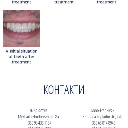
treatment
treatment
treatment
4. Initial situation
of teeth after
treatment
КОНТАКТИ
м. Kolomyia
Ivano-Frankivs'k
Mykhailo Hrushevsky pr., 8a
Bohdana Lepkoho str., 47b
+380 95 435 1157
+380 68 814 8949