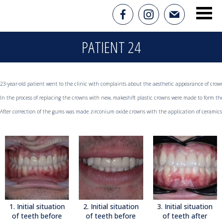
PATIENT 24
23-year-old patient went to the clinic with complaints about the aesthetic appearance of crowns
In the process of replacing the crowns with new, makeshift plastic crowns were made to form the
After correction of the gums was made zirconium oxide crowns with the application of ceramics
1. Initial situation
2. Initial situation
3. Initial situation
of teeth before
of teeth before
of teeth after