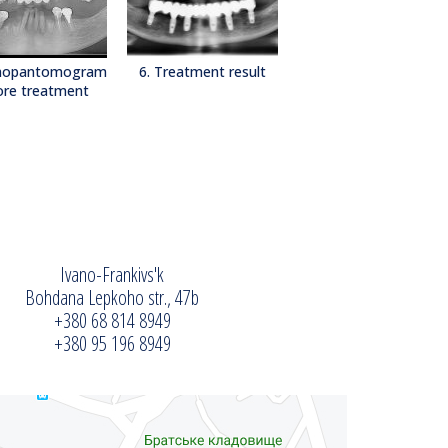
thopantomogram
6. Treatment result
ore treatment
Ivano-Frankivs'k
Bohdana Lepkoho str., 47b
+380 68 814 8949
+380 95 196 8949