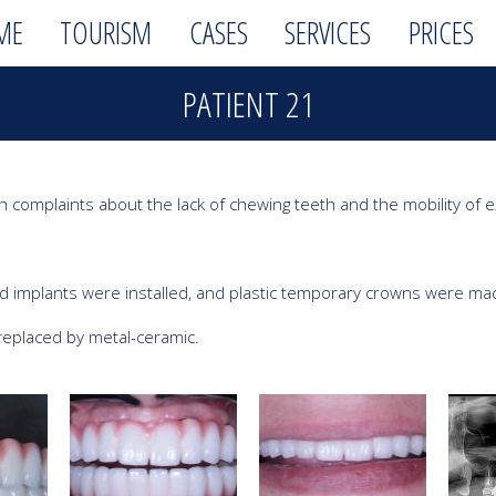
ME
TOURISM
CASES
SERVICES
PRICES
PATIENT 21
th complaints about the lack of chewing teeth and the mobility of ex
 implants were installed, and plastic temporary crowns were made
replaced by metal-ceramic.