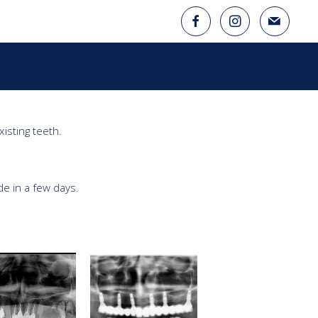
isting teeth.

 in a few days.
