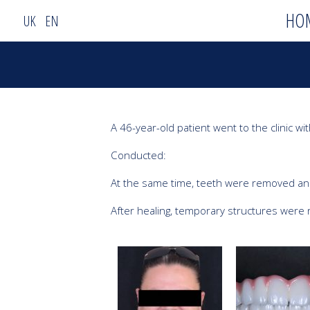
HO
UK
EN
A 46-year-old patient went to the clinic wi
Conducted:

At the same time, teeth were removed and
After healing, temporary structures were 