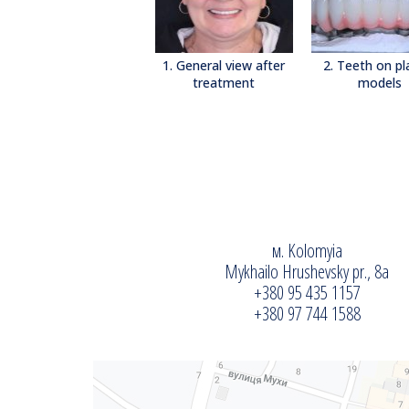
1. General view after
2. Teeth on pl
treatment
models
м. Kolomyia
Mykhailo Hrushevsky pr., 8a
+380 95 435 1157
+380 97 744 1588