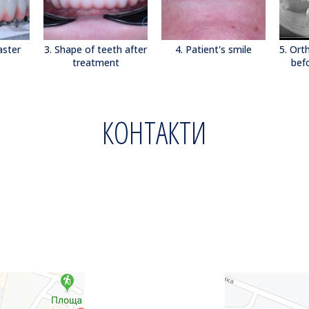
aster
3. Shape of teeth after
4. Patient's smile
5. Or
treatment
bef
КОНТАКТИ